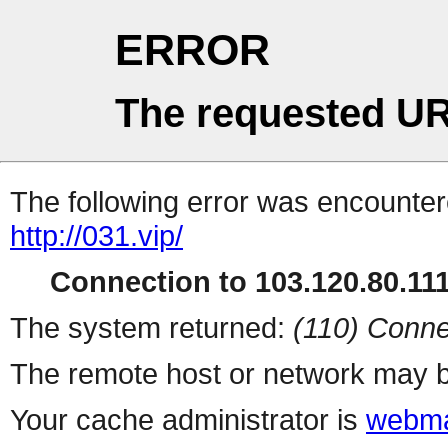
ERROR
The requested UR
The following error was encountere
http://031.vip/
Connection to 103.120.80.111 
The system returned:
(110) Conne
The remote host or network may b
Your cache administrator is
webma