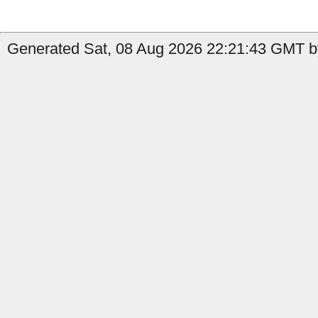
Generated Sat, 08 Aug 2026 22:21:43 GMT by